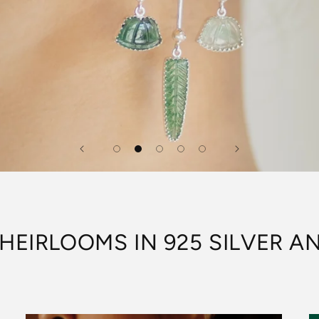
HEIRLOOMS IN 925 SILVER 