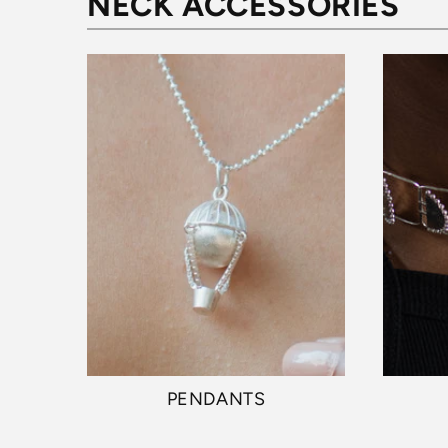
NECK ACCESSORIES
PENDANTS