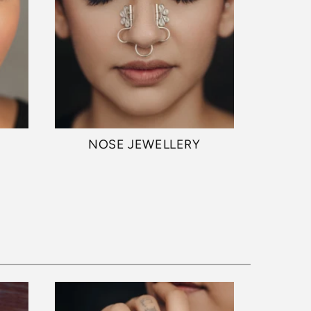
NOSE JEWELLERY