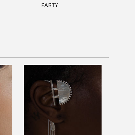
PARTY