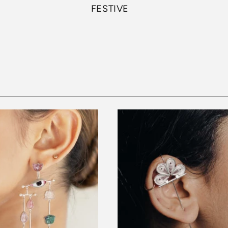
FESTIVE