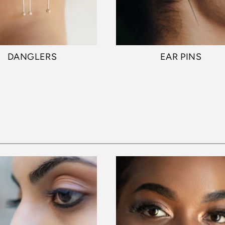
DANGLERS
EAR PINS