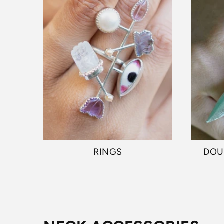
RINGS
DOU