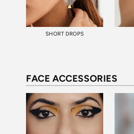
SHORT DROPS
FACE ACCESSORIES