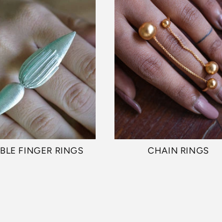
BLE FINGER RINGS
CHAIN RINGS