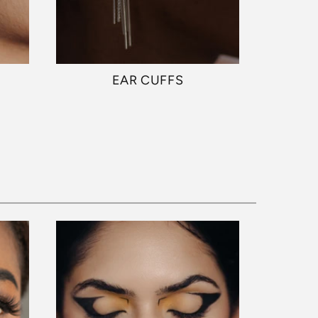
EAR CUFFS