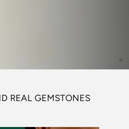
AND REAL GEMSTONES