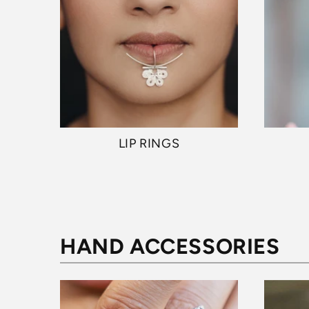
LIP RINGS
HAND ACCESSORIES