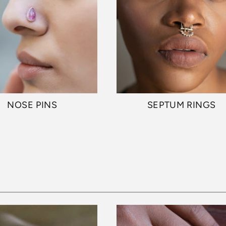
NOSE PINS
SEPTUM RINGS