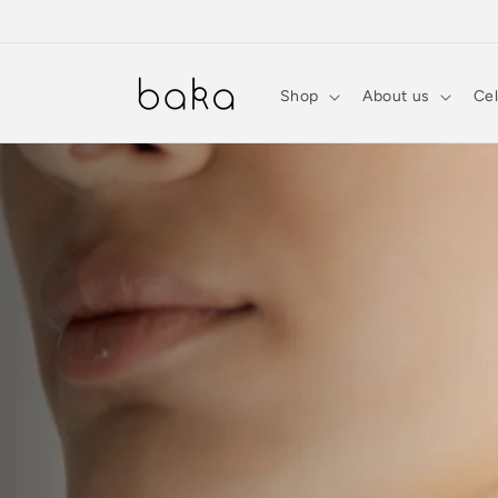
Skip to
content
Shop
About us
Cel