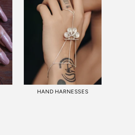
HAND HARNESSES