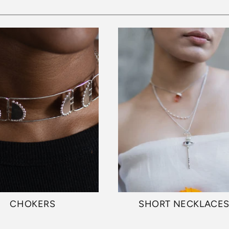
CHOKERS
SHORT NECKLACE