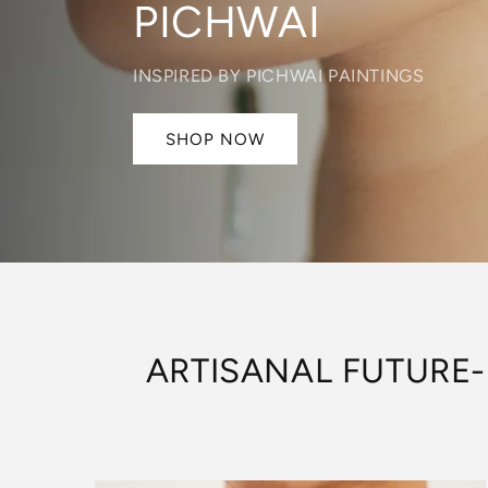
DECO
INSPIRED BY ART-DECO ERA
SHOP NOW
ARTISANAL FUTURE-