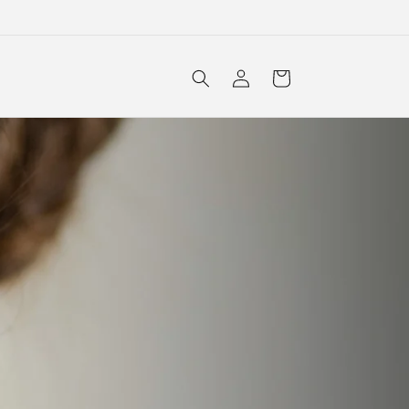
Log
Cart
in