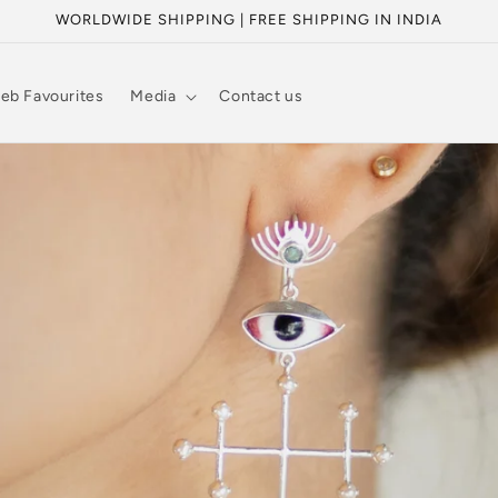
WORLDWIDE SHIPPING | FREE SHIPPING IN INDIA
eb Favourites
Media
Contact us