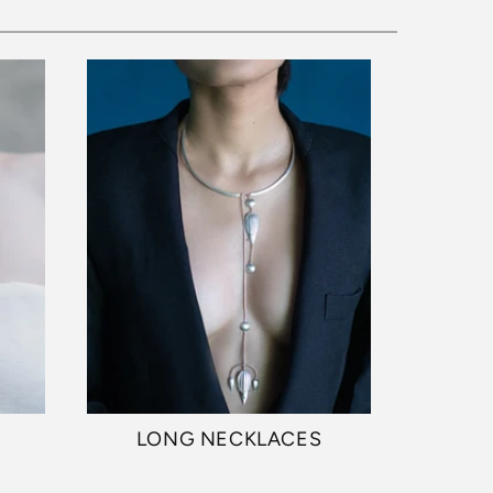
S
LONG NECKLACES