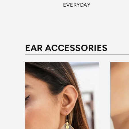
EVERYDAY
EAR ACCESSORIES