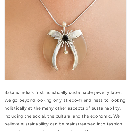
Baka is India's first holistically sustainable jewelry label.
We go beyond looking only at eco-friendliness to looking
holistically at the many other aspects of sustainability,
including the social, the cultural and the economic. We
believe sustainability can be mainstreamed into fashion