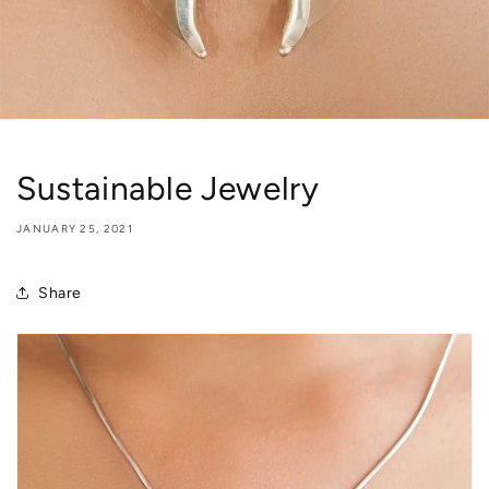
Sustainable Jewelry
JANUARY 25, 2021
Share