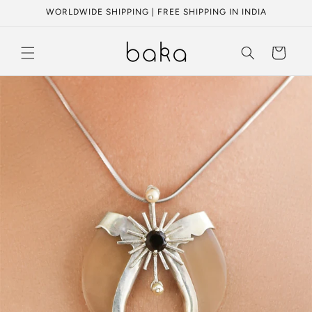
Skip to
WORLDWIDE SHIPPING | FREE SHIPPING IN INDIA
content
Cart