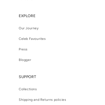
EXPLORE
Our Journey
Celeb Favourites
Press
Blogger
SUPPORT
Collections
Shipping and Returns policies