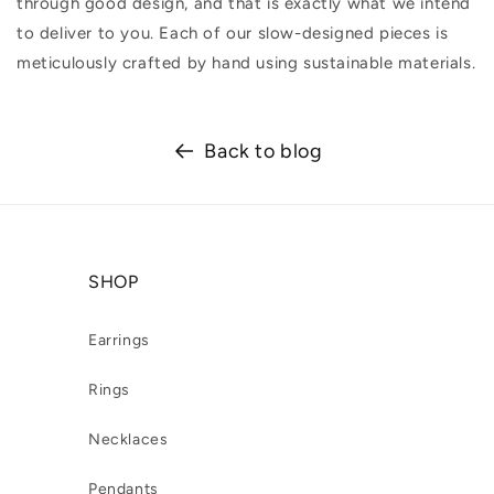
through good design, and that is exactly what we intend
to deliver to you. Each of our slow-designed pieces is
meticulously crafted by hand using sustainable materials.
Back to blog
SHOP
Earrings
Rings
Necklaces
Pendants