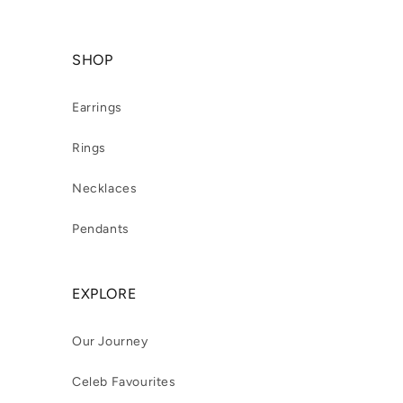
SHOP
Earrings
Rings
Necklaces
Pendants
EXPLORE
Our Journey
Celeb Favourites