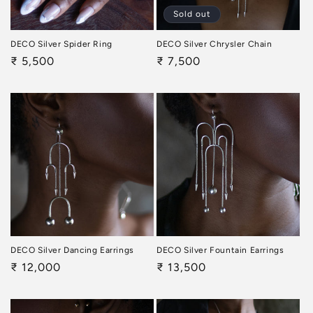
Sold out
DECO Silver Spider Ring
DECO Silver Chrysler Chain
Regular
₹ 5,500
Regular
₹ 7,500
price
price
DECO Silver Dancing Earrings
DECO Silver Fountain Earrings
Regular
₹ 12,000
Regular
₹ 13,500
price
price