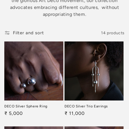
the glorious Art Deco movement, our collection
o
advocates embracing different cultures, without
n
appropriating them.
:
Filter and sort
14 products
DECO Silver Sphere Ring
DECO Silver Trio Earrings
Regular
₹ 5,000
Regular
₹ 11,000
price
price