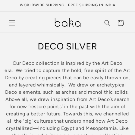
Skip to
WORLDWIDE SHIPPING | FREE SHIPPING IN INDIA
content
Cart
C
DECO SILVER
o
Our Deco collection is inspired by the Art Deco
l
era.
We
tried to capture the bold, free spirit of the Art
Deco by creating pieces that can be easily thrown on,
l
and layered whimsically.
We drew on archetypical
e
Deco elements, such as arches and monolithic solids.
Above all, we drew inspiration from Art Deco’s search
c
for new ‘restore points’ in the past with the aim of
creating a better future. Towards this, we channelled
t
all the ‘big’ cultures that underpinned how Art Deco
i
crystallized—including Egypt and Mesopotamia. Like