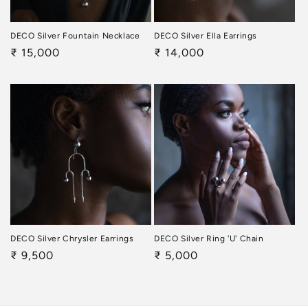
DECO Silver Fountain Necklace
DECO Silver Ella Earrings
Regular
₹ 15,000
Regular
₹ 14,000
price
price
DECO Silver Chrysler Earrings
DECO Silver Ring 'U' Chain
Regular
₹ 9,500
Regular
₹ 5,000
price
price