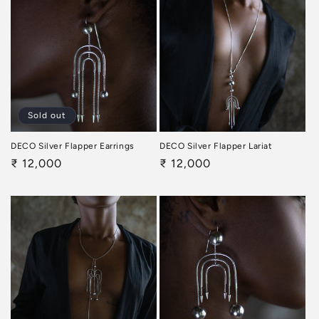
Sold out
DECO Silver Flapper Earrings
DECO Silver Flapper Lariat
Regular
₹ 12,000
Regular
₹ 12,000
price
price