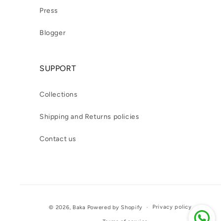
Press
Blogger
SUPPORT
Collections
Shipping and Returns policies
Contact us
Payment
Privacy policy
© 2026,
Baka
Powered by Shopify
methods