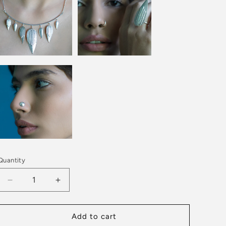
Quantity
Decrease
Increase
quantity
quantity
for
for
TUSCANY
TUSCANY
Add to cart