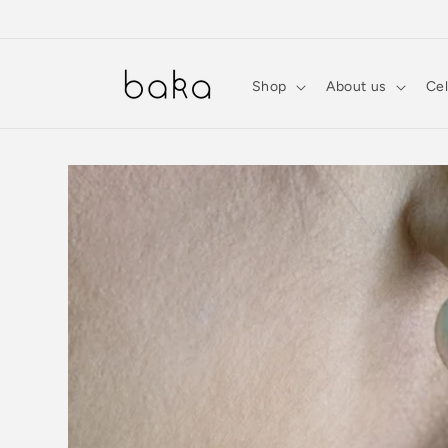
Skip to
content
Shop
About us
Cel
Skip to
product
information