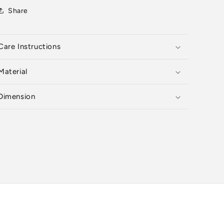
Share
Care Instructions
Material
Dimension