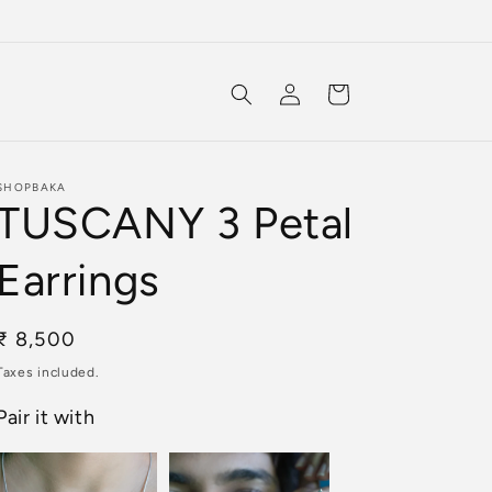
Log
Cart
in
SHOPBAKA
TUSCANY 3 Petal
Earrings
Regular
₹ 8,500
price
Taxes included.
Pair it with