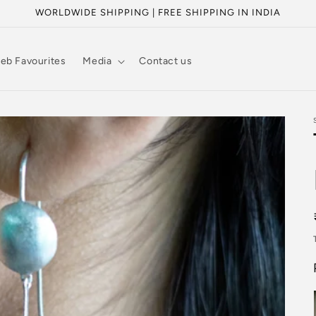
WORLDWIDE SHIPPING | FREE SHIPPING IN INDIA
eb Favourites
Media
Contact us