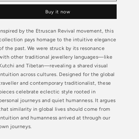
3
3
Petal
Petal
Buy it now
Earrings
Earrings
Inspired by the Etruscan Revival movement, this
collection pays homage to the intuitive elegance
of the past. We were struck by its resonance
with other traditional jewellery languages—like
Kutchi and Tibetan—revealing a shared visual
intuition across cultures. Designed for the global
traveller and contemporary traditionalist, these
pieces celebrate eclectic style rooted in
personal journeys and quiet humanness. It argues
that similarity in global lives should come from
intuition and humanness arrived at through our
own journeys.