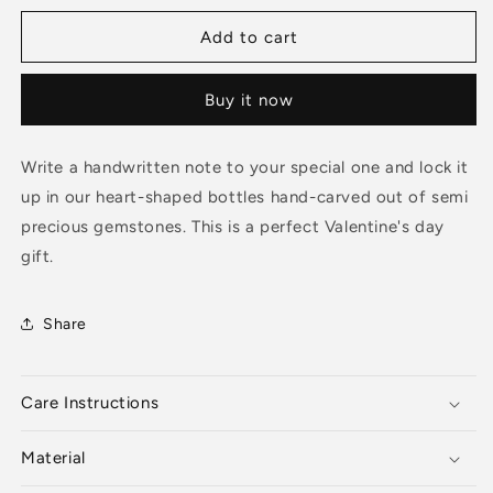
for
for
MESSAGE
MESSAGE
Add to cart
IN
IN
A
A
Buy it now
BOTTLE
BOTTLE
-
-
Clear
Clear
Write a handwritten note to your special one and lock it
Quartz
Quartz
up in our heart-shaped bottles hand-carved out of semi
Necklace
Necklace
precious gemstones. This is a perfect Valentine's day
gift.
Share
Care Instructions
Material