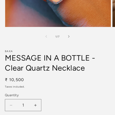
Open
O
media
m
1
2
of
1
/
7
in
in
modal
m
BAKA
MESSAGE IN A BOTTLE -
Clear Quartz Necklace
Regular
₹ 10,500
price
Taxes included.
Quantity
Decrease
Increase
quantity
quantity