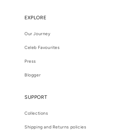
EXPLORE
Our Journey
Celeb Favourites
Press
Blogger
SUPPORT
Collections
Shipping and Returns policies