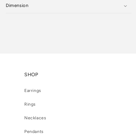
Dimension
SHOP
Earrings
Rings
Necklaces
Pendants