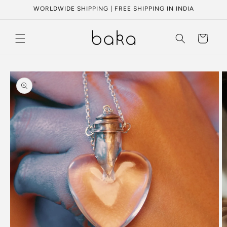
Skip to
WORLDWIDE SHIPPING | FREE SHIPPING IN INDIA
content
Cart
Skip to
product
information