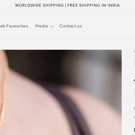
WORLDWIDE SHIPPING | FREE SHIPPING IN INDIA
eb Favourites
Media
Contact us