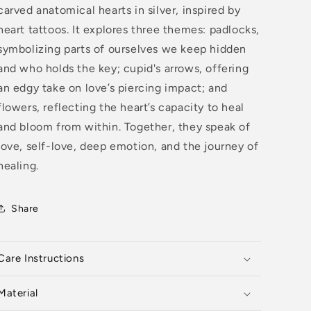
carved anatomical hearts in silver, inspired by
heart tattoos. It explores three themes: padlocks,
symbolizing parts of ourselves we keep hidden
and who holds the key; cupid's arrows, offering
an edgy take on love’s piercing impact; and
flowers, reflecting the heart’s capacity to heal
and bloom from within. Together, they speak of
love, self-love, deep emotion, and the journey of
healing.
Share
Care Instructions
Material