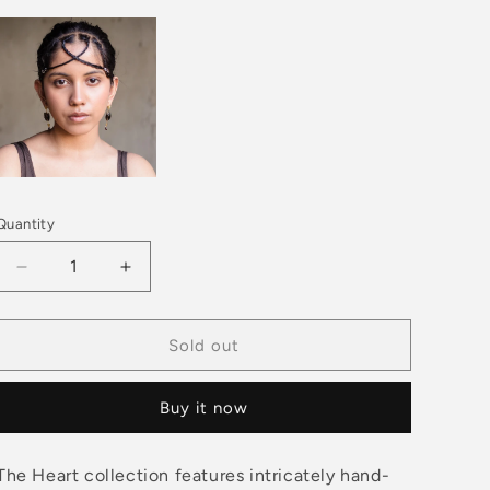
Quantity
Decrease
Increase
quantity
quantity
for
for
HEART
HEART
Sold out
Straight
Straight
Arrow
Arrow
Buy it now
-
-
Brown
Brown
Pendant
Pendant
The Heart collection features intricately hand-