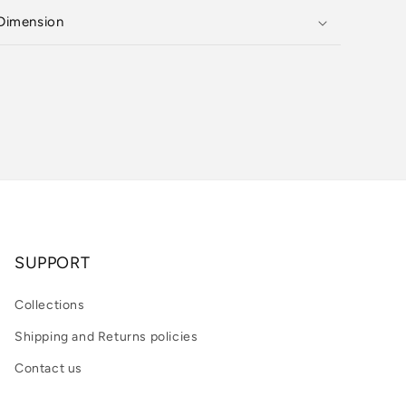
Dimension
SUPPORT
Collections
Shipping and Returns policies
Contact us