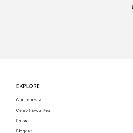
EXPLORE
Our Journey
Celeb Favourites
Press
Blogger