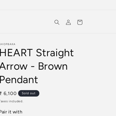
Log
Cart
in
SHOPBAKA
HEART Straight
Arrow - Brown
Pendant
Regular
₹ 6,100
Sold out
price
Taxes included.
Pair it with