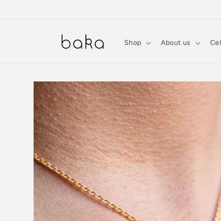
Skip to
content
Shop
About us
Cel
Skip to
product
information