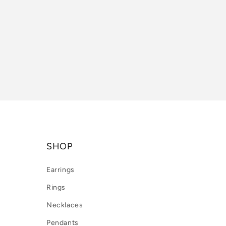
SHOP
Earrings
Rings
Necklaces
Pendants