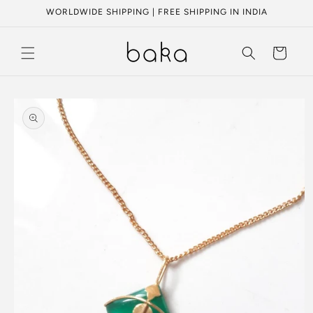
Skip to
WORLDWIDE SHIPPING | FREE SHIPPING IN INDIA
content
Cart
Skip to
product
information