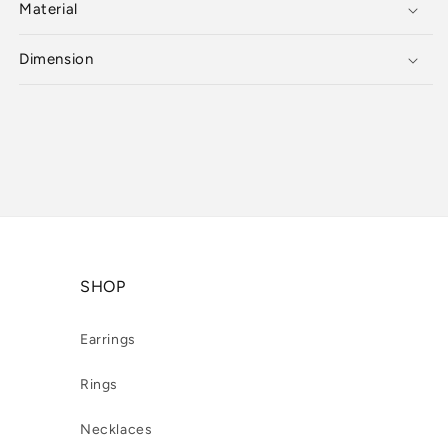
Material
Dimension
SHOP
Earrings
Rings
Necklaces