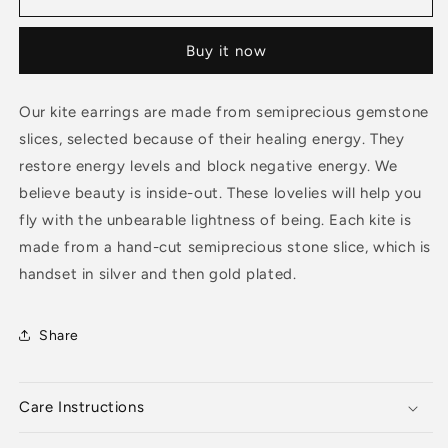
Green
Green
Onyx
Onyx
Buy it now
Pendant
Pendant
Our kite earrings are made from semiprecious gemstone
slices, selected because of their healing energy. They
restore energy levels and block negative energy. We
believe beauty is inside-out. These lovelies will help you
fly with the unbearable lightness of being. Each kite is
made from a hand-cut semiprecious stone slice, which is
handset in silver and then gold plated.
Share
Care Instructions