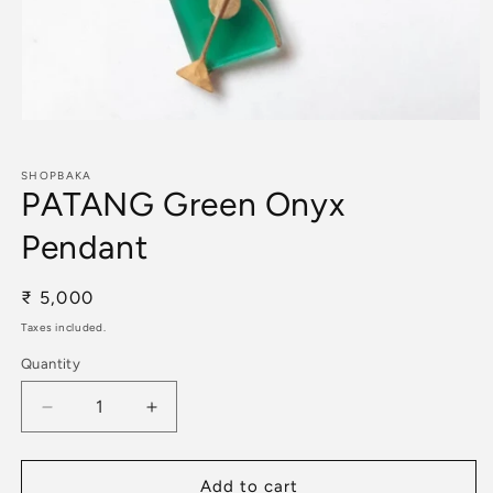
Open
media
1
in
SHOPBAKA
PATANG Green Onyx
modal
Pendant
Regular
₹ 5,000
price
Taxes included.
Quantity
Decrease
Increase
quantity
quantity
for
for
PATANG
PATANG
Add to cart