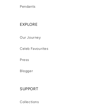
Pendants
EXPLORE
Our Journey
Celeb Favourites
Press
Blogger
SUPPORT
Collections