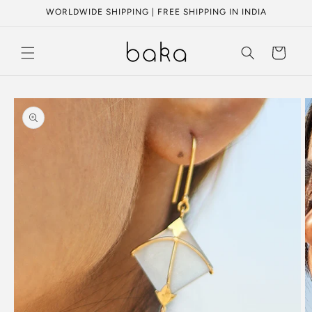
Skip to
WORLDWIDE SHIPPING | FREE SHIPPING IN INDIA
content
Cart
Skip to
product
information