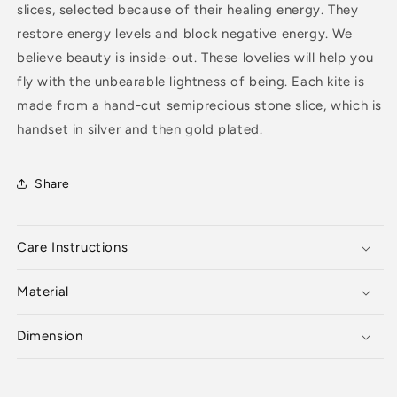
slices, selected because of their healing energy. They
restore energy levels and block negative energy. We
believe beauty is inside-out. These lovelies will help you
fly with the unbearable lightness of being. Each kite is
made from a hand-cut semiprecious stone slice, which is
handset in silver and then gold plated.
Share
Care Instructions
Material
Dimension