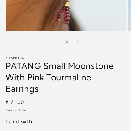
Open
O
media
m
1
2
of
1
/
3
in
in
modal
m
SHOPBAKA
PATANG Small Moonstone
With Pink Tourmaline
Earrings
Regular
₹ 7,100
price
Taxes included.
Pair it with