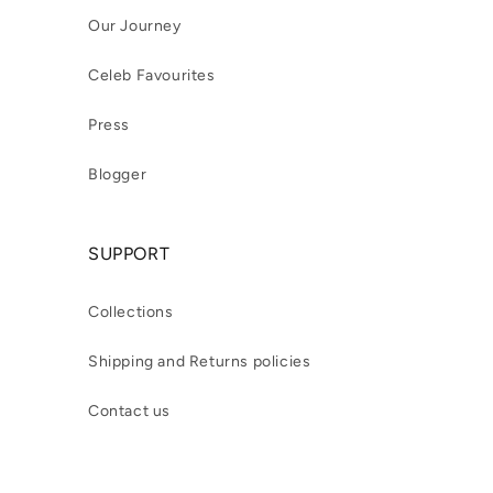
Our Journey
Celeb Favourites
Press
Blogger
SUPPORT
Collections
Shipping and Returns policies
Contact us