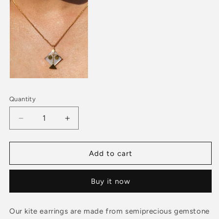
Quantity
Decrease
Increase
quantity
quantity
for
for
PATANG
PATANG
Add to cart
Small
Small
Moonstone
Moonstone
Buy it now
With
With
Pink
Pink
Tourmaline
Tourmaline
Our kite earrings are made from semiprecious gemstone
Earrings
Earrings