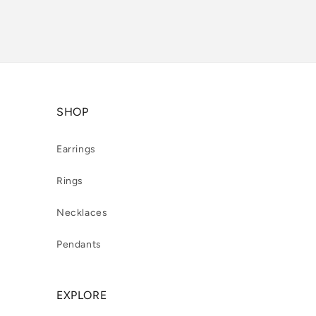
SHOP
Earrings
Rings
Necklaces
Pendants
EXPLORE