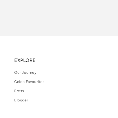
EXPLORE
Our Journey
Celeb Favourites
Press
Blogger