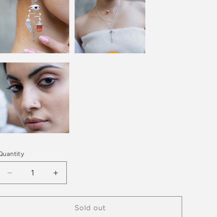
Quantity
Decrease
Increase
quantity
quantity
for
for
PICHWAI
PICHWAI
Sold out