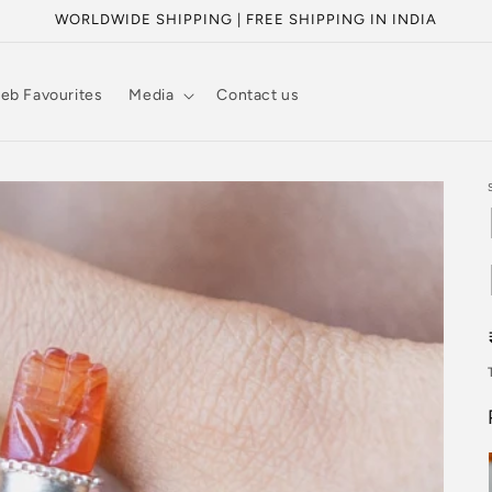
WORLDWIDE SHIPPING | FREE SHIPPING IN INDIA
eb Favourites
Media
Contact us