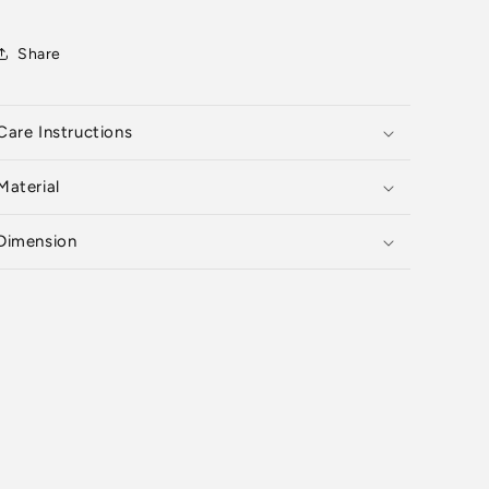
Share
Care Instructions
Material
Dimension