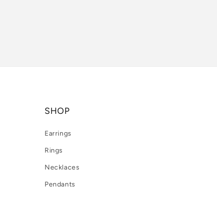
SHOP
Earrings
Rings
Necklaces
Pendants