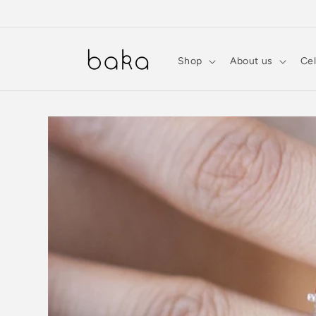
Skip to
content
Shop
About us
Cel
Skip to
product
information