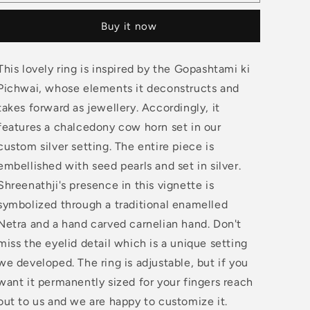
Cow
Cow
Horn
Horn
Buy it now
Ring
Ring
This lovely ring is inspired by the Gopashtami ki
Pichwai, whose elements it deconstructs and
takes forward as jewellery. Accordingly, it
features a chalcedony cow horn set in our
custom silver setting. The entire piece is
embellished with seed pearls and set in silver.
Shreenathji's presence in this vignette is
symbolized through a traditional enamelled
Netra and a hand carved carnelian hand. Don't
miss the eyelid detail which is a unique setting
we developed. The ring is adjustable, but if you
want it permanently sized for your fingers reach
out to us and we are happy to customize it.