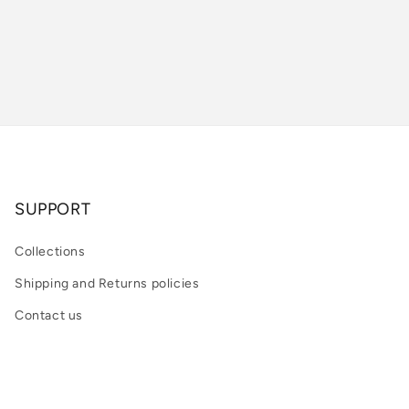
SUPPORT
Collections
Shipping and Returns policies
Contact us