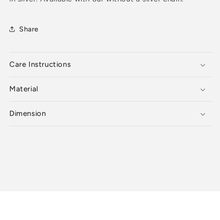
Share
Care Instructions
Material
Dimension