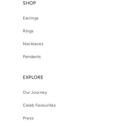
SHOP
Earrings
Rings
Necklaces
Pendants
EXPLORE
Our Journey
Celeb Favourites
Press