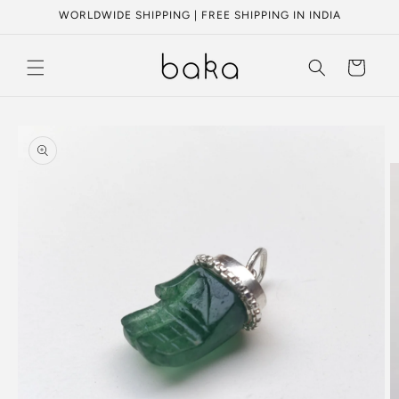
Skip to
WORLDWIDE SHIPPING | FREE SHIPPING IN INDIA
content
Cart
Skip to
product
information