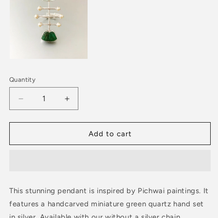
Quantity
Decrease
Increase
quantity
quantity
for
for
PICHWAI
PICHWAI
Add to cart
Green
Green
Quartz
Quartz
Hand
Hand
Pendant
Pendant
This stunning pendant is inspired by Pichwai paintings. It
features a handcarved miniature green quartz hand set
in silver. Available with our without a silver chain.