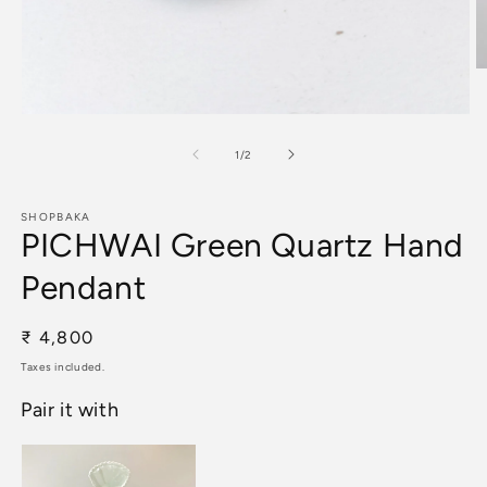
O
m
2
Open
in
media
m
1
of
1
/
2
in
modal
SHOPBAKA
PICHWAI Green Quartz Hand
Pendant
Regular
₹ 4,800
price
Taxes included.
Pair it with